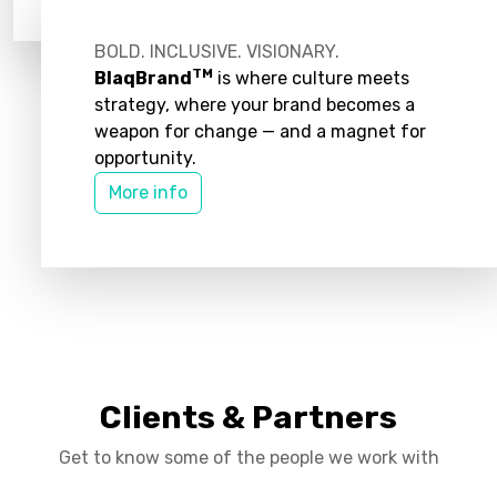
BOLD. INCLUSIVE. VISIONARY.
TM
BlaqBrand
is where culture meets
strategy, where your brand becomes a
weapon for change — and a magnet for
opportunity.
More info
Clients & Partners
Get to know some of the people we work with