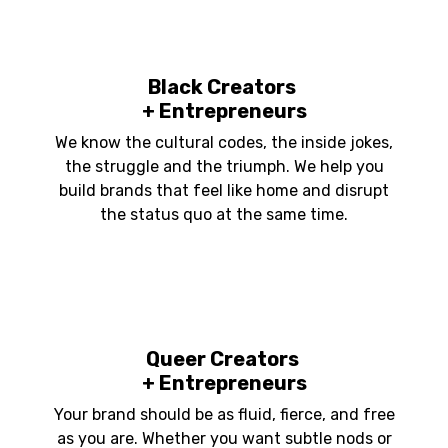
Black Creators
+ Entrepreneurs
We know the cultural codes, the inside jokes,
the struggle and the triumph. We help you
build brands that feel like home and disrupt
the status quo at the same time.
Queer Creators
+ Entrepreneurs
Your brand should be as fluid, fierce, and free
as you are. Whether you want subtle nods or