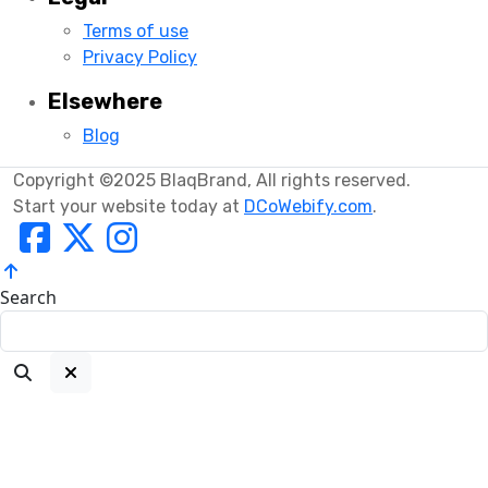
Terms of use
Privacy Policy
Elsewhere
Blog
Copyright ©2025 BlaqBrand, All rights reserved.
Start your website today at
DCoWebify.com
.
Search