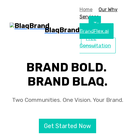
Home
Our Why
Services
Try
BlaqBrand
BrandFlex.ai
Free
Consultation
BRAND BOLD.
BRAND BLAQ.
Two Communities. One Vision. Your Brand.
Get Started Now