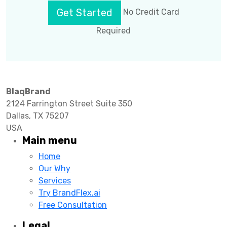
Get Started
No Credit Card
Required
BlaqBrand
2124 Farrington Street Suite 350
Dallas, TX 75207
USA
Main menu
Home
Our Why
Services
Try BrandFlex.ai
Free Consultation
Legal