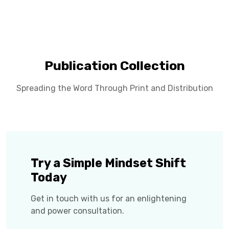
Publication Collection
Spreading the Word Through Print and Distribution
Try a Simple Mindset Shift
Today
Get in touch with us for an enlightening
and power consultation.