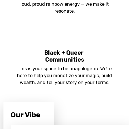
loud, proud rainbow energy — we make it
resonate.
Black + Queer
Communities
This is your space to be unapologetic. We’re
here to help you monetize your magic, build
wealth, and tell your story on your terms.
Our Vibe