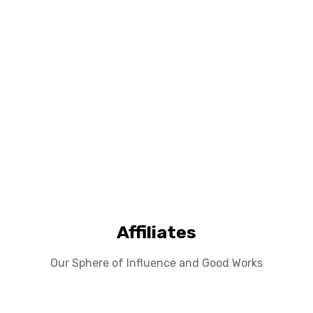
Affiliates
Our Sphere of Influence and Good Works