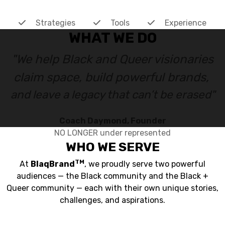
Strategies
Tools
Experience
WHAT WE DO
"We help Black and Queer visionaries
claim space, build powerful brands,
and leave a legacy that can’t be erased"
Coach Daymond, Founder
NO LONGER under represented
WHO WE SERVE
TM
At
BlaqBrand
, we proudly serve two powerful
audiences — the Black community and the Black +
Queer community — each with their own unique stories,
challenges, and aspirations.